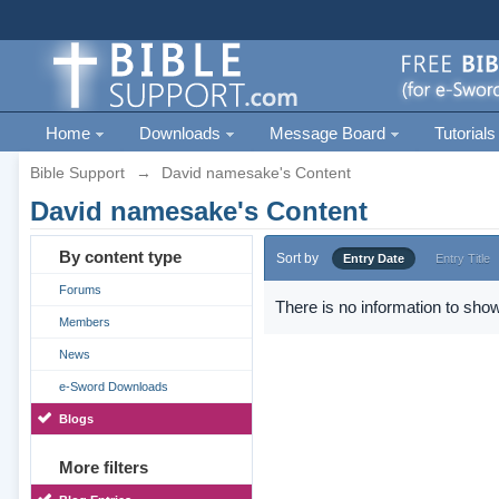
Home
Downloads
Message Board
Tutorials
Bible Support
→
David namesake's Content
David namesake's Content
By content type
Sort by
Entry Date
Entry Title
Forums
There is no information to show
Members
News
e-Sword Downloads
Blogs
More filters