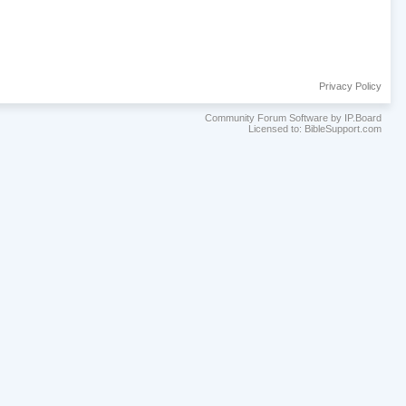
Privacy Policy
Community Forum Software by IP.Board
Licensed to: BibleSupport.com