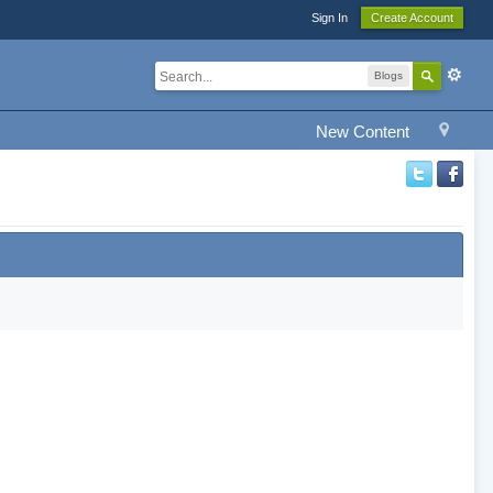
Sign In
Create Account
Blogs
New Content