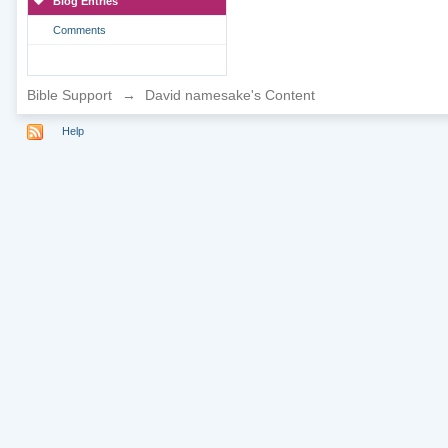
Blog Entries
Comments
Bible Support
→
David namesake's Content
Help