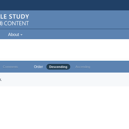
About
Order
Comments
Descending
Ascending
.