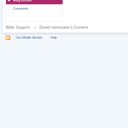
Blog Entries
Comments
Bible Support
→
David namesake's Content
Use Mobile Version
Help