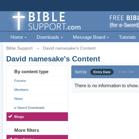
Home
Downloads
Message Board
Tutorials
Bible Support
→
David namesake's Content
David namesake's Content
By content type
Sort by
Entry Date
Entry Title
Forums
There is no information to show.
Members
News
e-Sword Downloads
Blogs
More filters