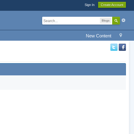
Sign In
Create Account
Blogs
New Content