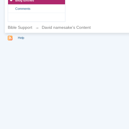
Blog Entries
Comments
Bible Support
→
David namesake's Content
Help