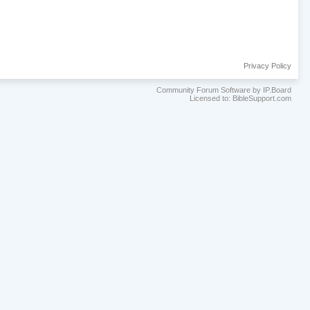
Privacy Policy
Community Forum Software by IP.Board
Licensed to: BibleSupport.com