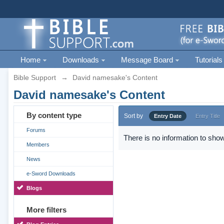
Home
Downloads
Message Board
Tutorials
Bible Support
→
David namesake's Content
David namesake's Content
By content type
Sort by
Entry Date
Entry Title
Forums
There is no information to show
Members
News
e-Sword Downloads
Blogs
More filters