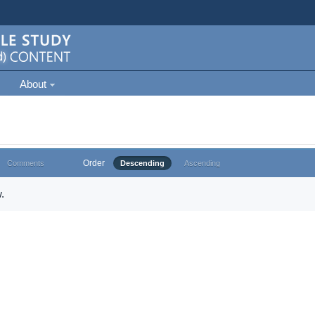
About
Order
Comments
Descending
Ascending
.