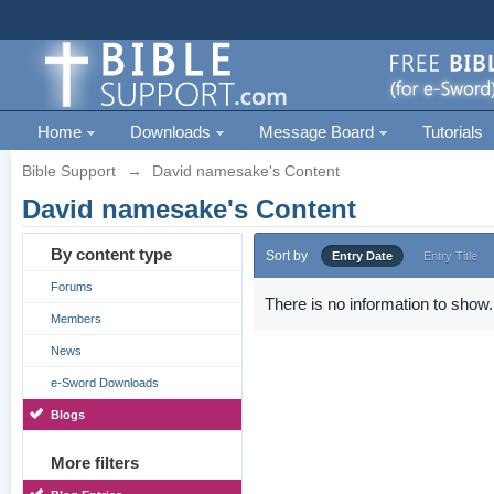
Home
Downloads
Message Board
Tutorials
Bible Support
→
David namesake's Content
David namesake's Content
By content type
Sort by
Entry Date
Entry Title
Forums
There is no information to show.
Members
News
e-Sword Downloads
Blogs
More filters