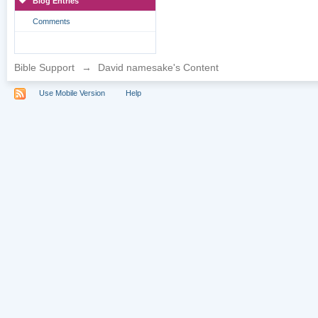
Blog Entries
Comments
Bible Support
→
David namesake's Content
Use Mobile Version
Help