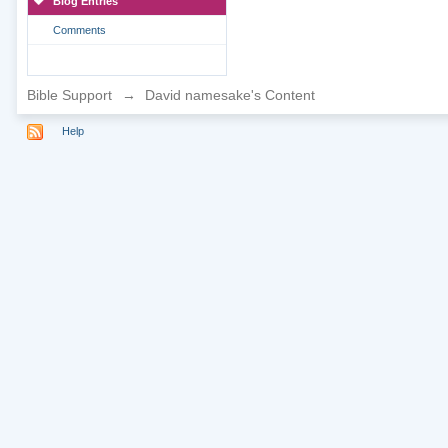
Blog Entries
Comments
Bible Support
→
David namesake's Content
Help