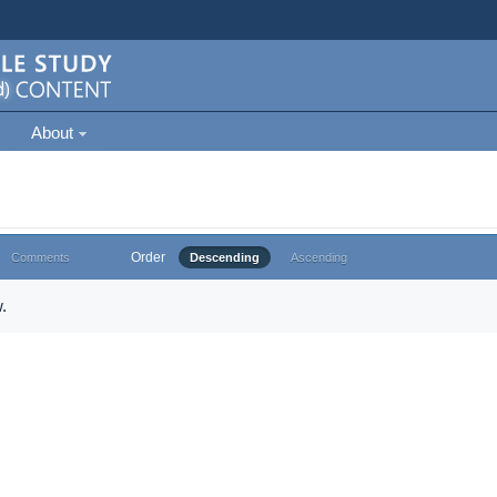
About
Order
Comments
Descending
Ascending
.