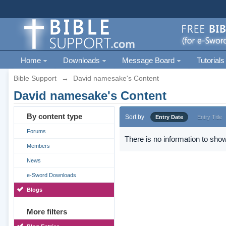
Home
Downloads
Message Board
Tutorials
Bible Support
→
David namesake's Content
David namesake's Content
By content type
Sort by
Entry Date
Entry Title
Forums
There is no information to show
Members
News
e-Sword Downloads
Blogs
More filters