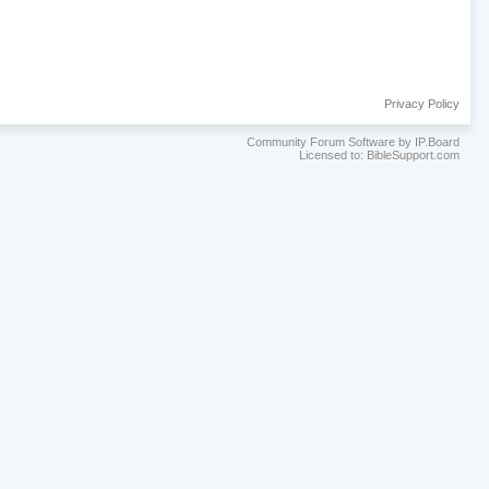
Privacy Policy
Community Forum Software by IP.Board
Licensed to: BibleSupport.com