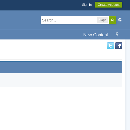
Sign In
Create Account
Blogs
New Content