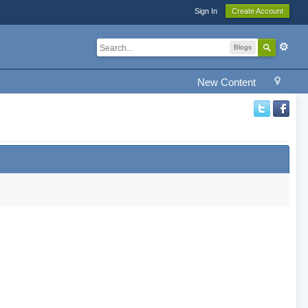
Sign In
Create Account
Blogs
New Content