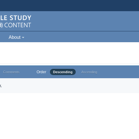
About
Order
Comments
Descending
Ascending
.