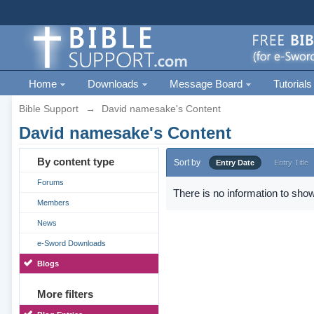
Home
Downloads
Message Board
Tutorials
Bible Support
→
David namesake's Content
David namesake's Content
By content type
Sort by
Entry Date
Entry Title
Forums
There is no information to show
Members
News
e-Sword Downloads
Blogs
More filters