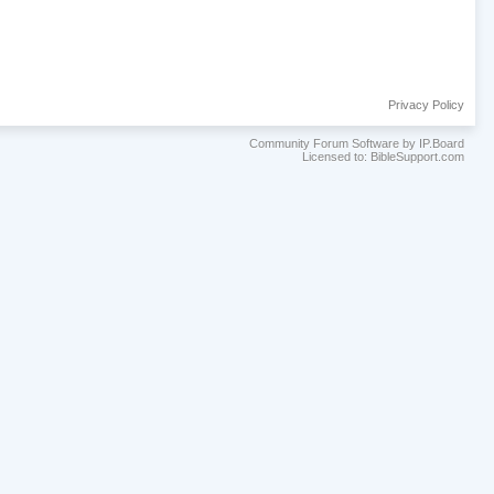
Privacy Policy
Community Forum Software by IP.Board
Licensed to: BibleSupport.com