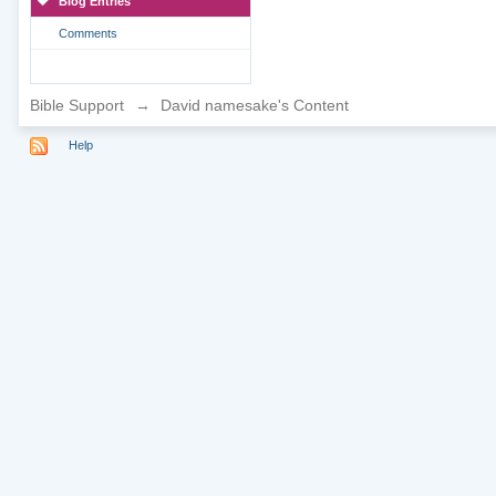
Blog Entries
Comments
Bible Support
→
David namesake's Content
Help