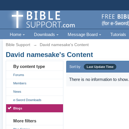
Home
Downloads
Message Board
Tutorials
Bible Support
→
David namesake's Content
David namesake's Content
By content type
Sort by
Last Update Time
Forums
There is no information to show.
Members
News
e-Sword Downloads
Blogs
More filters