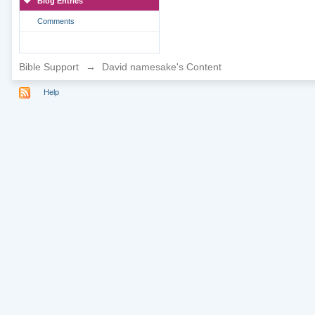
Blog Entries
Comments
Bible Support
→
David namesake's Content
Help