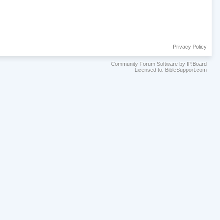
Privacy Policy
Community Forum Software by IP.Board
Licensed to: BibleSupport.com