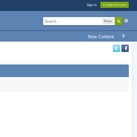
Sign In
Create Account
Blogs
New Content