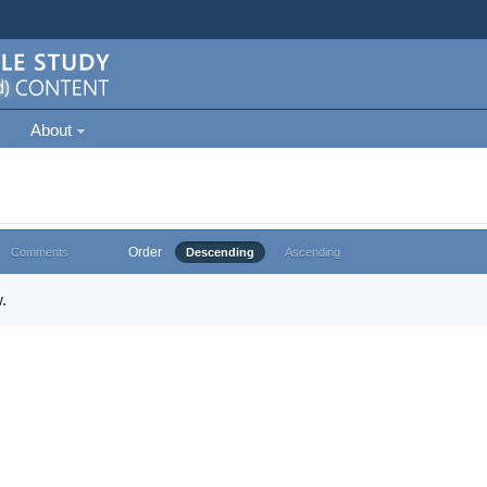
About
Order
Comments
Descending
Ascending
.