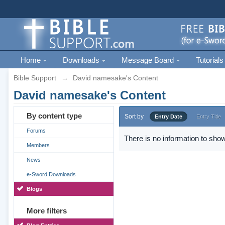
Home
Downloads
Message Board
Tutorials
Bible Support
→
David namesake's Content
David namesake's Content
By content type
Sort by
Entry Date
Entry Title
Forums
There is no information to show
Members
News
e-Sword Downloads
Blogs
More filters