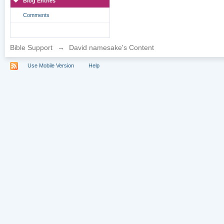
Blog Entries
Comments
Bible Support
→
David namesake's Content
Use Mobile Version
Help