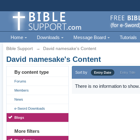
Home
Downloads
Message Board
Tutorials
Bible Support
→
David namesake's Content
David namesake's Content
By content type
Sort by
Entry Date
Entry Title
Forums
There is no information to show.
Members
News
e-Sword Downloads
Blogs
More filters