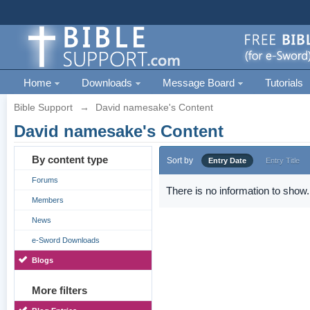
Home
Downloads
Message Board
Tutorials
Bible Support
→
David namesake's Content
David namesake's Content
By content type
Sort by
Entry Date
Entry Title
Forums
There is no information to show.
Members
News
e-Sword Downloads
Blogs
More filters