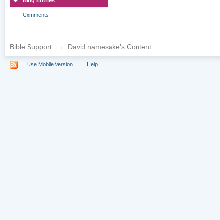
Blog Entries
Comments
Bible Support
→
David namesake's Content
Use Mobile Version
Help