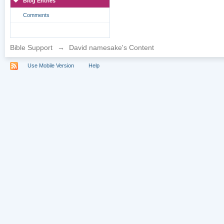
Blog Entries
Comments
Bible Support
→
David namesake's Content
Use Mobile Version
Help