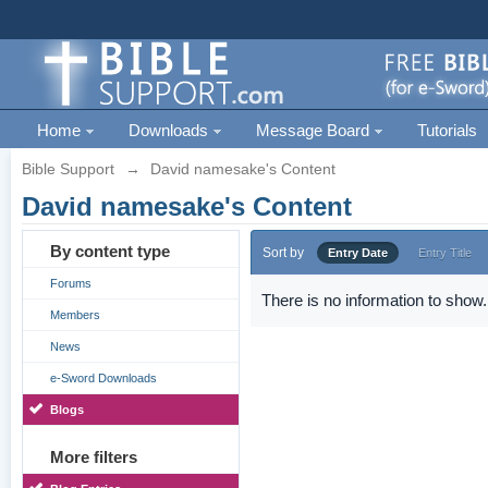
Home
Downloads
Message Board
Tutorials
Bible Support
→
David namesake's Content
David namesake's Content
By content type
Sort by
Entry Date
Entry Title
Forums
There is no information to show.
Members
News
e-Sword Downloads
Blogs
More filters