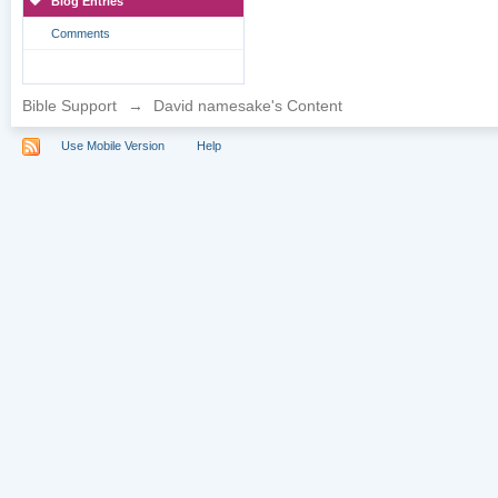
Blog Entries
Comments
Bible Support
→
David namesake's Content
Use Mobile Version
Help