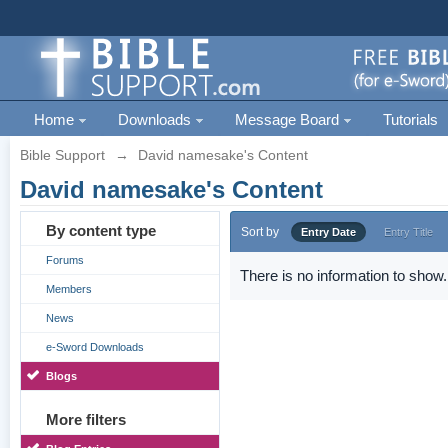
Home
Downloads
Message Board
Tutorials
Bible Support
→
David namesake's Content
David namesake's Content
By content type
Sort by
Entry Date
Entry Title
Forums
There is no information to show.
Members
News
e-Sword Downloads
Blogs
More filters