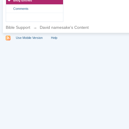
Blog Entries
Comments
Bible Support
→
David namesake's Content
Use Mobile Version
Help