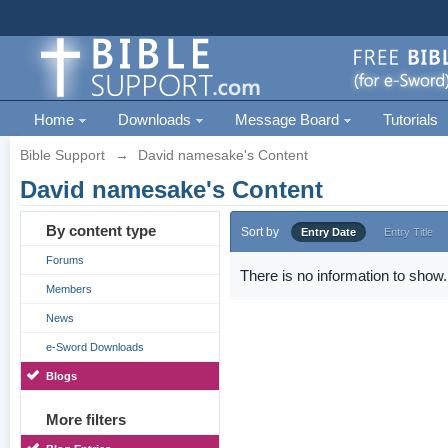
Home
Downloads
Message Board
Tutorials
Bible Support
→
David namesake's Content
David namesake's Content
By content type
Sort by
Entry Date
Entry Title
Forums
There is no information to show.
Members
News
e-Sword Downloads
Blogs
More filters