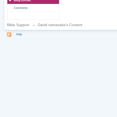
Blog Entries
Comments
Bible Support
→
David namesake's Content
Help