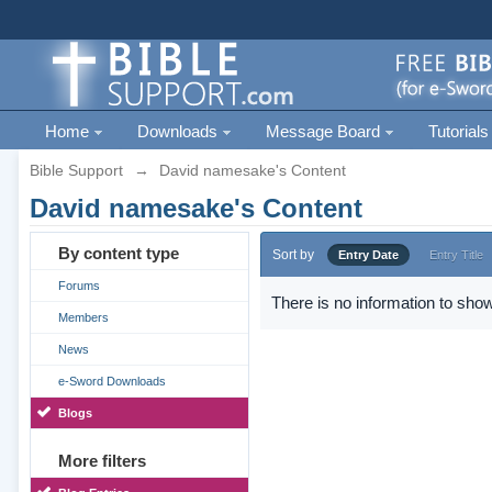
Home
Downloads
Message Board
Tutorials
Bible Support
→
David namesake's Content
David namesake's Content
By content type
Sort by
Entry Date
Entry Title
Forums
There is no information to show
Members
News
e-Sword Downloads
Blogs
More filters