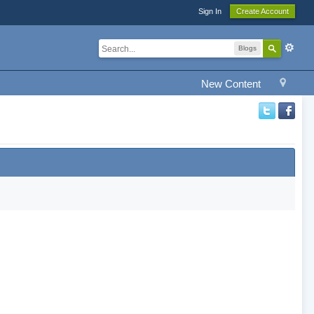
Sign In
Create Account
Blogs
New Content