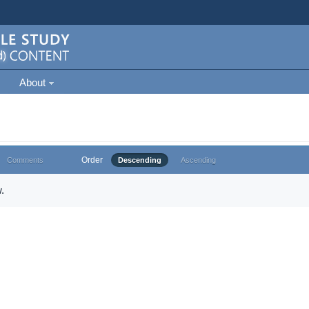
About
Order
Comments
Descending
Ascending
.