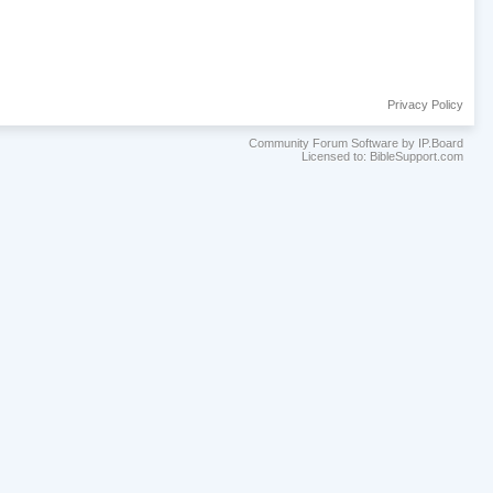
Privacy Policy
Community Forum Software by IP.Board
Licensed to: BibleSupport.com