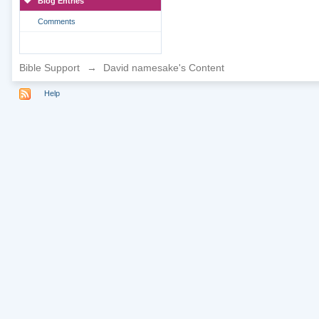
Blog Entries
Comments
Bible Support
→
David namesake's Content
Help