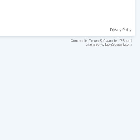
Privacy Policy
Community Forum Software by IP.Board
Licensed to: BibleSupport.com