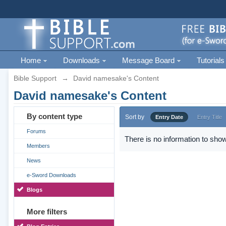
Home
Downloads
Message Board
Tutorials
Bible Support
→
David namesake's Content
David namesake's Content
By content type
Sort by
Entry Date
Entry Title
Forums
There is no information to show
Members
News
e-Sword Downloads
Blogs
More filters