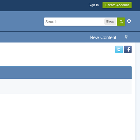
Sign In
Create Account
Blogs
New Content