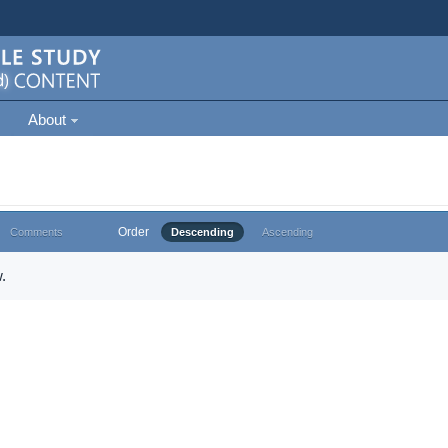
About
Order
Comments
Descending
Ascending
.