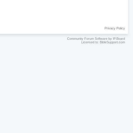
Privacy Policy
Community Forum Software by IP.Board
Licensed to: BibleSupport.com