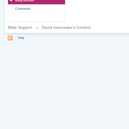
Blog Entries
Comments
Bible Support
→
David namesake's Content
Help