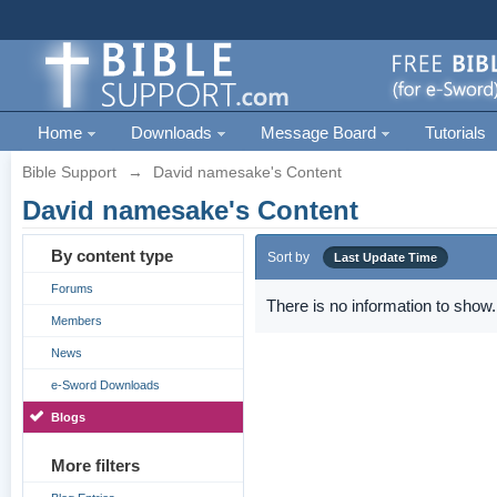
Home
Downloads
Message Board
Tutorials
Bible Support
→
David namesake's Content
David namesake's Content
By content type
Sort by
Last Update Time
Forums
There is no information to show.
Members
News
e-Sword Downloads
Blogs
More filters