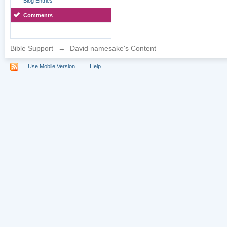
Blog Entries
Comments
Bible Support
→
David namesake's Content
Use Mobile Version
Help