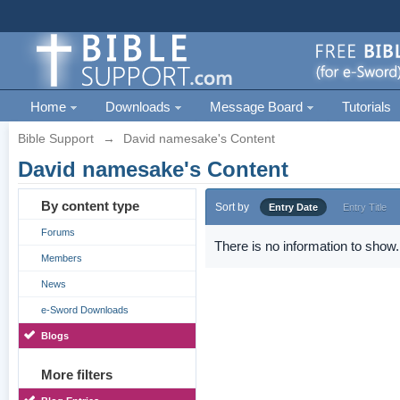
Home
Downloads
Message Board
Tutorials
Bible Support
→
David namesake's Content
David namesake's Content
By content type
Sort by
Entry Date
Entry Title
Forums
There is no information to show.
Members
News
e-Sword Downloads
Blogs
More filters