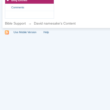
Blog Entries
Comments
Bible Support
→
David namesake's Content
Use Mobile Version
Help