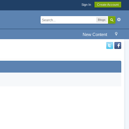
Sign In
Create Account
Blogs
New Content