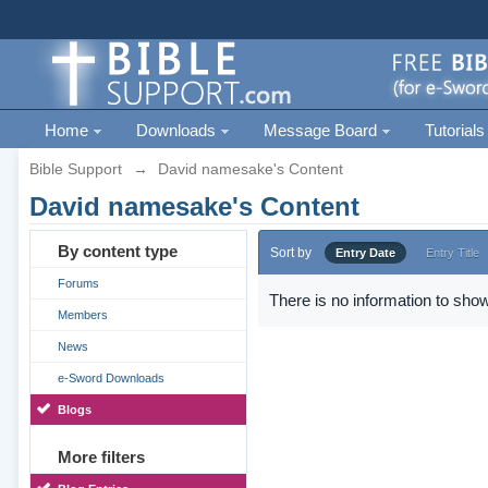
Home
Downloads
Message Board
Tutorials
Bible Support
→
David namesake's Content
David namesake's Content
By content type
Sort by
Entry Date
Entry Title
Forums
There is no information to show
Members
News
e-Sword Downloads
Blogs
More filters