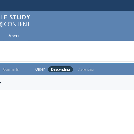
About
Order
Comments
Descending
Ascending
.