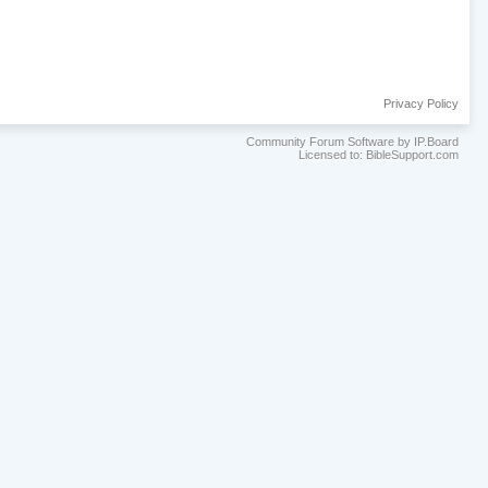
Privacy Policy
Community Forum Software by IP.Board
Licensed to: BibleSupport.com