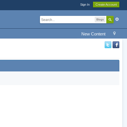
Sign In
Create Account
Blogs
New Content