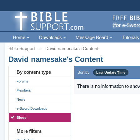
Home
Downloads
Message Board
Tutorials
Bible Support
→
David namesake's Content
David namesake's Content
By content type
Sort by
Last Update Time
Forums
There is no information to show
Members
News
e-Sword Downloads
Blogs
More filters