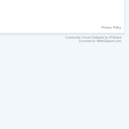
Privacy Policy
Community Forum Software by IP.Board
Licensed to: BibleSupport.com