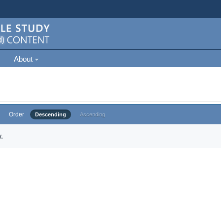
About
Order
Descending
Ascending
.