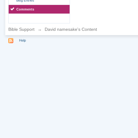
Blog Entries
Comments
Bible Support
→
David namesake's Content
Help