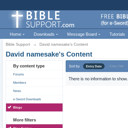
Home
Downloads
Message Board
Tutorials
Bible Support
→
David namesake's Content
David namesake's Content
By content type
Sort by
Entry Date
Entry Title
Forums
There is no information to show.
Members
News
e-Sword Downloads
Blogs
More filters