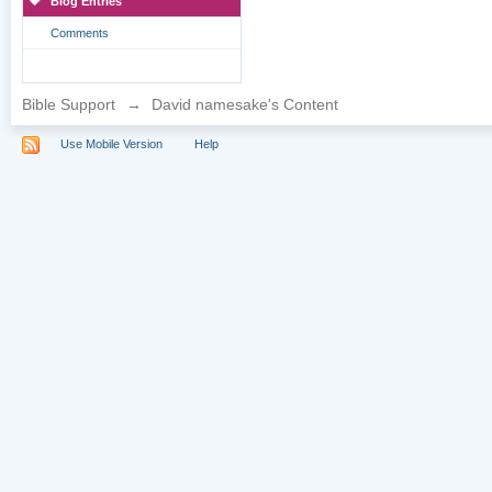
Blog Entries
Comments
Bible Support
→
David namesake's Content
Use Mobile Version
Help