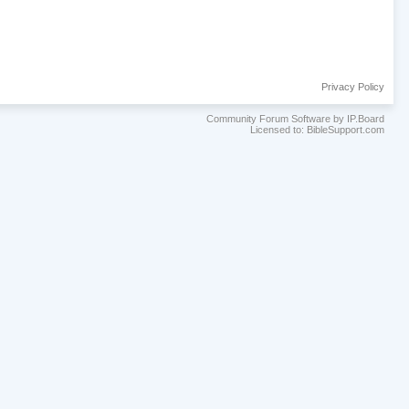
Privacy Policy
Community Forum Software by IP.Board
Licensed to: BibleSupport.com