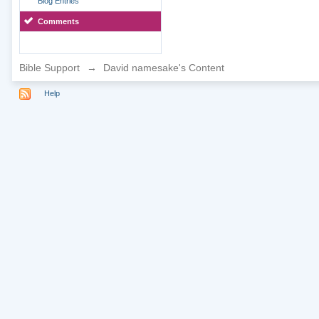
Blog Entries
Comments
Bible Support
→
David namesake's Content
Help