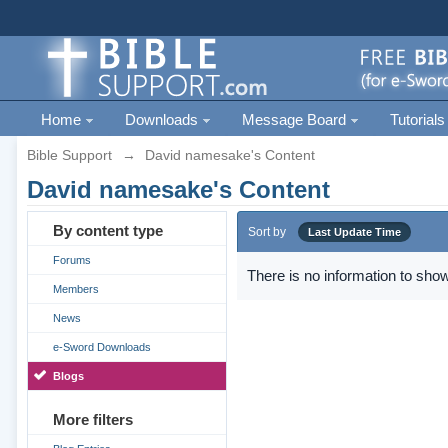
Home
Downloads
Message Board
Tutorials
Bible Support
→
David namesake's Content
David namesake's Content
By content type
Sort by
Last Update Time
Forums
There is no information to show
Members
News
e-Sword Downloads
Blogs
More filters