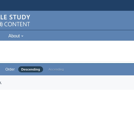
About
Order
Descending
Ascending
.