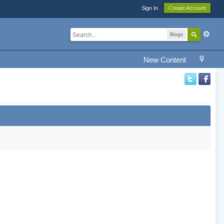
Sign In
Create Account
Blogs
New Content