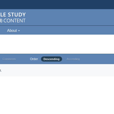
About
Order
Comments
Descending
Ascending
.