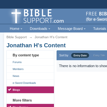
Home
Downloads
Message Board
Tutorials
Bible Support
→
Jonathan H's Content
Jonathan H's Content
By content type
Sort by
Entry Date
Entry Title
Forums
There is no information to show
Members
News
e-Sword Downloads
Blogs
More filters