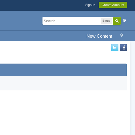
Sign In
Create Account
Blogs
New Content