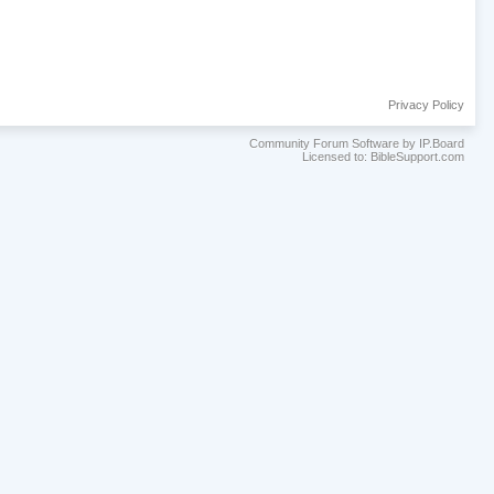
Privacy Policy
Community Forum Software by IP.Board
Licensed to: BibleSupport.com