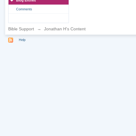
Blog Entries
Comments
Bible Support
→
Jonathan H's Content
Help