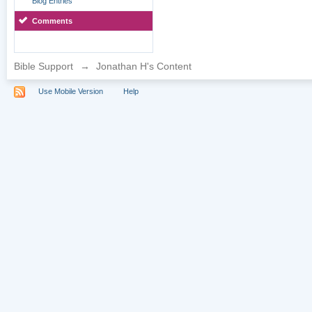
Blog Entries
Comments
Bible Support
→
Jonathan H's Content
Use Mobile Version
Help