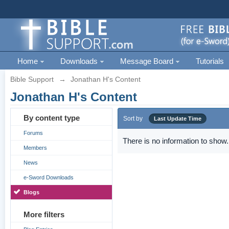
Home
Downloads
Message Board
Tutorials
Bible Support
→
Jonathan H's Content
Jonathan H's Content
By content type
Sort by
Last Update Time
Forums
There is no information to show.
Members
News
e-Sword Downloads
Blogs
More filters