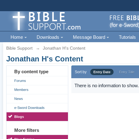
Home
Downloads
Message Board
Tutorials
Bible Support
→
Jonathan H's Content
Jonathan H's Content
By content type
Sort by
Entry Date
Entry Title
Forums
There is no information to show.
Members
News
e-Sword Downloads
Blogs
More filters