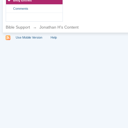
Blog Entries
Comments
Bible Support
→
Jonathan H's Content
Use Mobile Version
Help