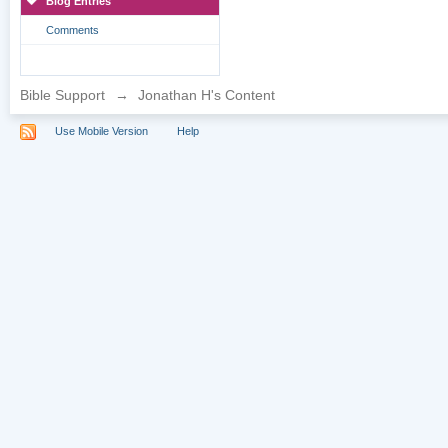
Blog Entries
Comments
Bible Support
→
Jonathan H's Content
Use Mobile Version
Help