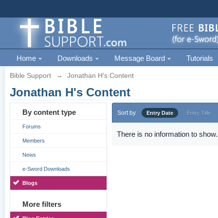
Home
Downloads
Message Board
Tutorials
Bible Support
→
Jonathan H's Content
Jonathan H's Content
By content type
Sort by
Entry Date
Entry Title
Forums
There is no information to show.
Members
News
e-Sword Downloads
Blogs
More filters