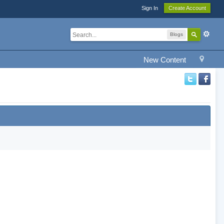
Sign In
Create Account
Blogs
New Content