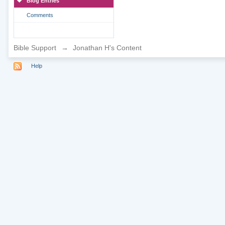
Blog Entries
Comments
Bible Support
→
Jonathan H's Content
Help