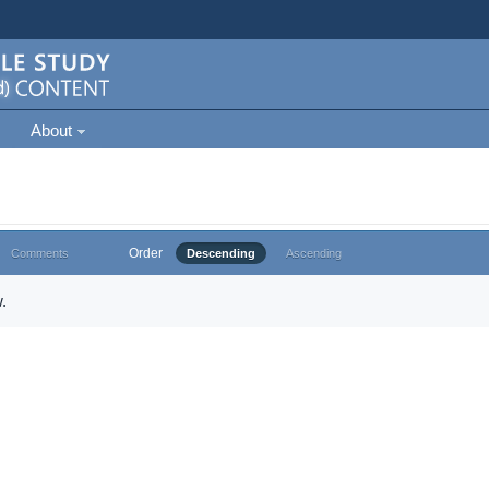
About
Order
Comments
Descending
Ascending
.