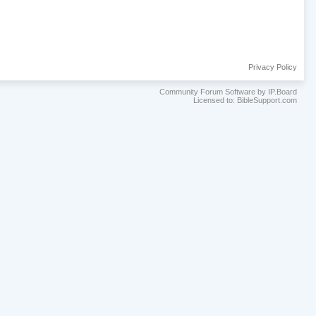
Privacy Policy
Community Forum Software by IP.Board
Licensed to: BibleSupport.com