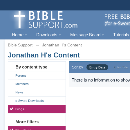
Home
Downloads
Message Board
Tutorials
Bible Support
→
Jonathan H's Content
Jonathan H's Content
By content type
Sort by
Entry Date
Entry Title
Forums
There is no information to show
Members
News
e-Sword Downloads
Blogs
More filters