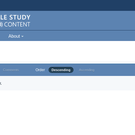
About
Order
Comments
Descending
Ascending
.