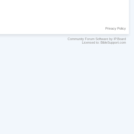
Privacy Policy
Community Forum Software by IP.Board
Licensed to: BibleSupport.com