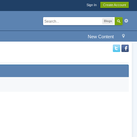
Sign In
Create Account
Blogs
New Content