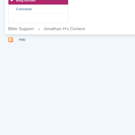
Blog Entries
Comments
Bible Support
→
Jonathan H's Content
Help