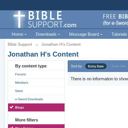
Home
Downloads
Message Board
Tutorials
Bible Support
→
Jonathan H's Content
Jonathan H's Content
By content type
Sort by
Entry Date
Entry Title
Forums
There is no information to show
Members
News
e-Sword Downloads
Blogs
More filters