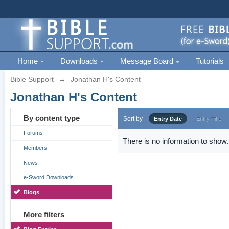
Home
Downloads
Message Board
Tutorials
Bible Support
→
Jonathan H's Content
Jonathan H's Content
By content type
Sort by
Entry Date
Entry Title
Forums
There is no information to show.
Members
News
e-Sword Downloads
Blogs
More filters