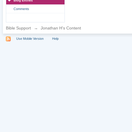
Blog Entries
Comments
Bible Support
→
Jonathan H's Content
Use Mobile Version
Help