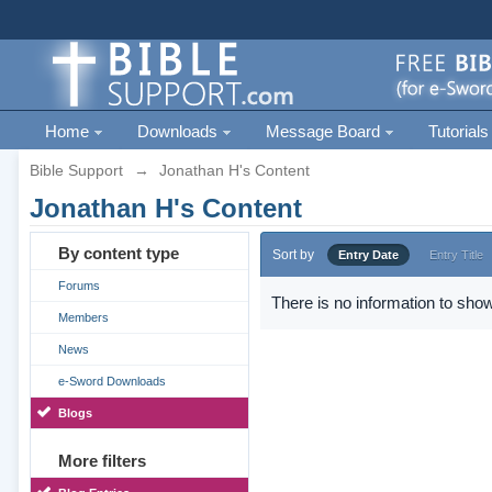
Home
Downloads
Message Board
Tutorials
Bible Support
→
Jonathan H's Content
Jonathan H's Content
By content type
Sort by
Entry Date
Entry Title
Forums
There is no information to show
Members
News
e-Sword Downloads
Blogs
More filters