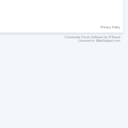
Privacy Policy
Community Forum Software by IP.Board
Licensed to: BibleSupport.com