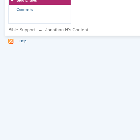
Blog Entries
Comments
Bible Support
→
Jonathan H's Content
Help