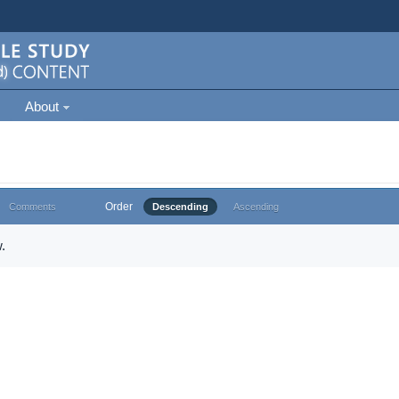
About
Order
Comments
Descending
Ascending
.