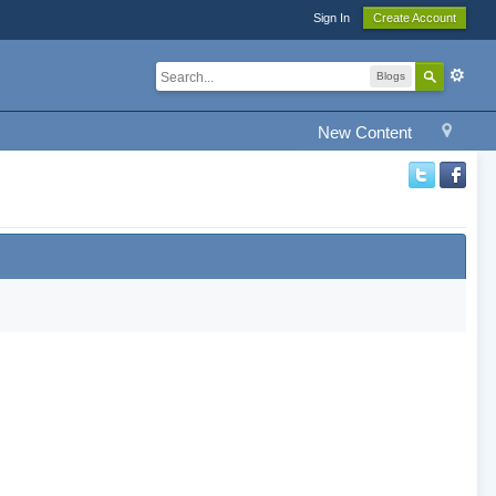
Sign In
Create Account
Blogs
New Content