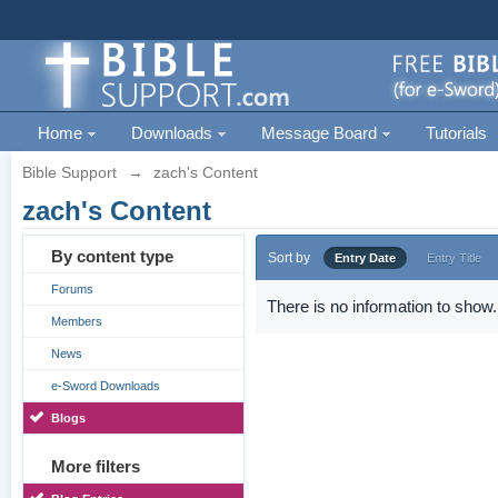
Home
Downloads
Message Board
Tutorials
Bible Support
→
zach's Content
zach's Content
By content type
Sort by
Entry Date
Entry Title
Forums
There is no information to show.
Members
News
e-Sword Downloads
Blogs
More filters