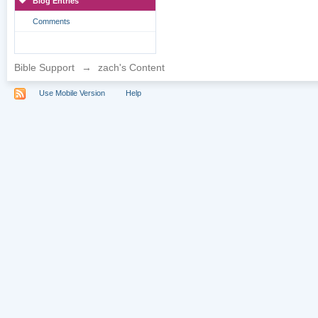
Blog Entries
Comments
Bible Support
→
zach's Content
Use Mobile Version
Help