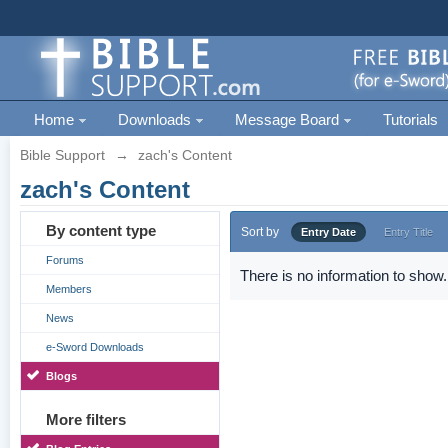
Home
Downloads
Message Board
Tutorials
Bible Support
→
zach's Content
zach's Content
By content type
Sort by
Entry Date
Entry Title
Forums
There is no information to show.
Members
News
e-Sword Downloads
Blogs
More filters