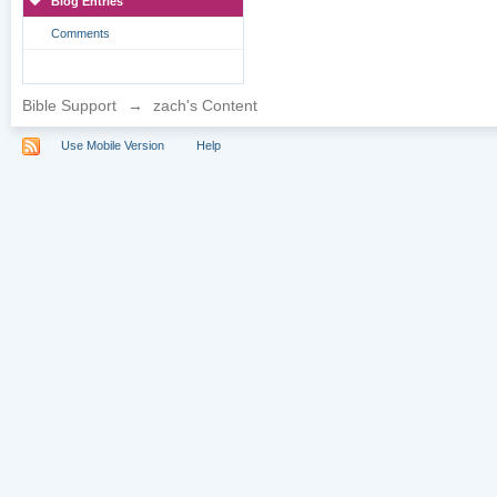
Blog Entries
Comments
Bible Support
→
zach's Content
Use Mobile Version
Help