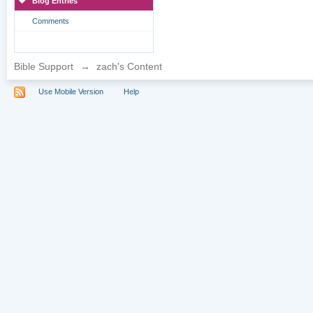
Blog Entries
Comments
Bible Support
→
zach's Content
Use Mobile Version
Help