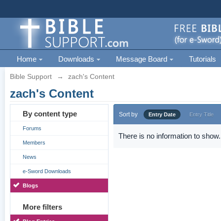
Home
Downloads
Message Board
Tutorials
Bible Support
→
zach's Content
zach's Content
By content type
Sort by
Entry Date
Entry Title
Forums
There is no information to show.
Members
News
e-Sword Downloads
Blogs
More filters