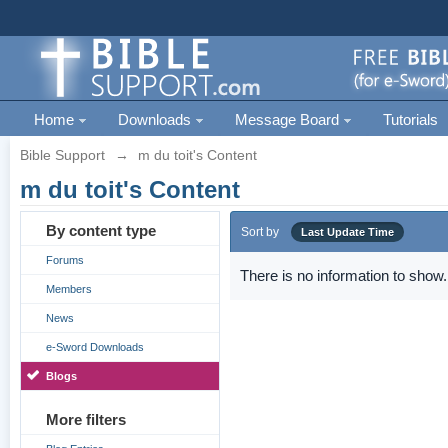
Home
Downloads
Message Board
Tutorials
Bible Support
→
m du toit's Content
m du toit's Content
By content type
Sort by
Last Update Time
Forums
There is no information to show.
Members
News
e-Sword Downloads
Blogs
More filters