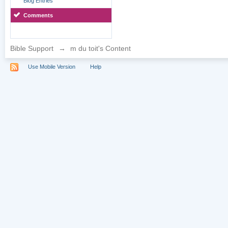
Blog Entries
Comments
Bible Support
→
m du toit's Content
Use Mobile Version
Help