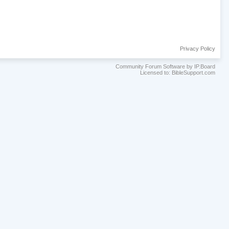
Privacy Policy
Community Forum Software by IP.Board
Licensed to: BibleSupport.com