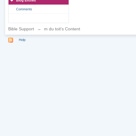
Blog Entries
Comments
Bible Support
→
m du toit's Content
Help