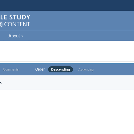
About
Order
Comments
Descending
Ascending
.