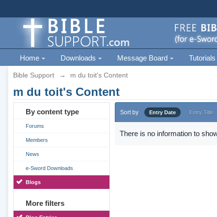
Home
Downloads
Message Board
Tutorials
Bible Support
→
m du toit's Content
m du toit's Content
By content type
Sort by
Entry Date
Entry Title
Forums
There is no information to show
Members
News
e-Sword Downloads
Blogs
More filters