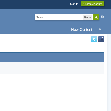
Sign In
Create Account
Blogs
New Content