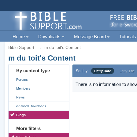
Home
Downloads
Message Board
Tutorials
Bible Support
→
m du toit's Content
m du toit's Content
By content type
Sort by
Entry Date
Entry Title
Forums
There is no information to show
Members
News
e-Sword Downloads
Blogs
More filters