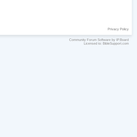
Privacy Policy
Community Forum Software by IP.Board
Licensed to: BibleSupport.com