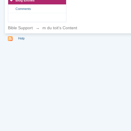
Blog Entries
Comments
Bible Support
→
m du toit's Content
Help