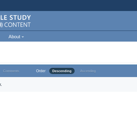
About
Order
Comments
Descending
Ascending
.