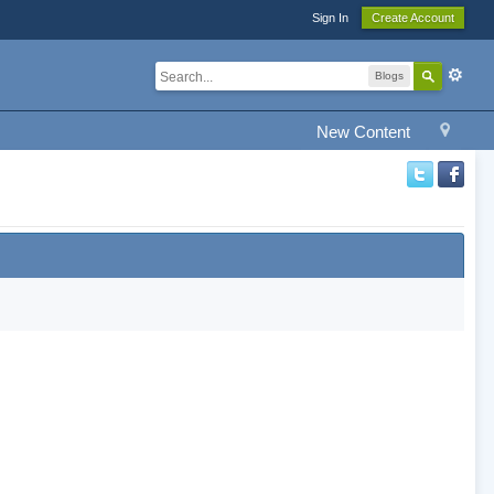
Sign In
Create Account
Blogs
New Content