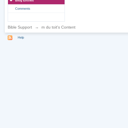
Blog Entries
Comments
Bible Support
→
m du toit's Content
Help