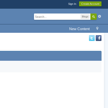
Sign In
Create Account
Blogs
New Content