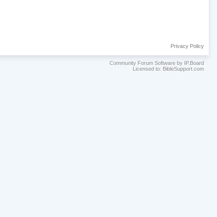
Privacy Policy
Community Forum Software by IP.Board
Licensed to: BibleSupport.com