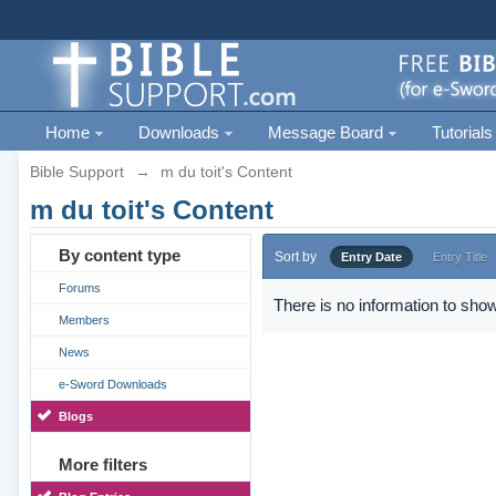
Home
Downloads
Message Board
Tutorials
Bible Support
→
m du toit's Content
m du toit's Content
By content type
Sort by
Entry Date
Entry Title
Forums
There is no information to show
Members
News
e-Sword Downloads
Blogs
More filters