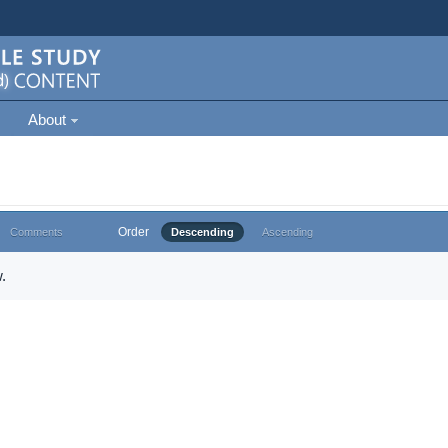
About
Order
Comments
Descending
Ascending
.