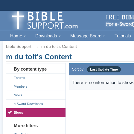
Home
Downloads
Message Board
Tutorials
Bible Support
→
m du toit's Content
m du toit's Content
By content type
Sort by
Last Update Time
Forums
There is no information to show.
Members
News
e-Sword Downloads
Blogs
More filters