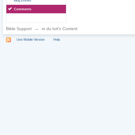
Blog Entries
Comments
Bible Support
→
m du toit's Content
Use Mobile Version
Help