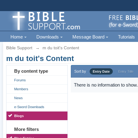
Home
Downloads
Message Board
Tutorials
Bible Support
→
m du toit's Content
m du toit's Content
By content type
Sort by
Entry Date
Entry Title
Forums
There is no information to show.
Members
News
e-Sword Downloads
Blogs
More filters