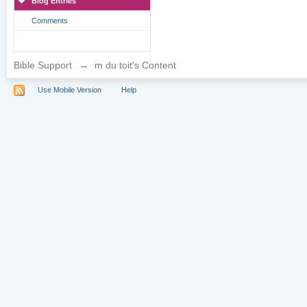
Blog Entries
Comments
Bible Support
→
m du toit's Content
Use Mobile Version
Help