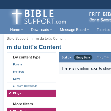
Home
Downloads
Message Board
Tutorials
Bible Support
→
m du toit's Content
m du toit's Content
By content type
Sort by
Entry Date
Entry Title
Forums
There is no information to show
Members
News
e-Sword Downloads
Blogs
More filters