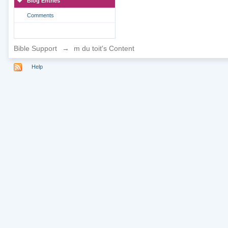
Blog Entries
Comments
Bible Support
→
m du toit's Content
Help