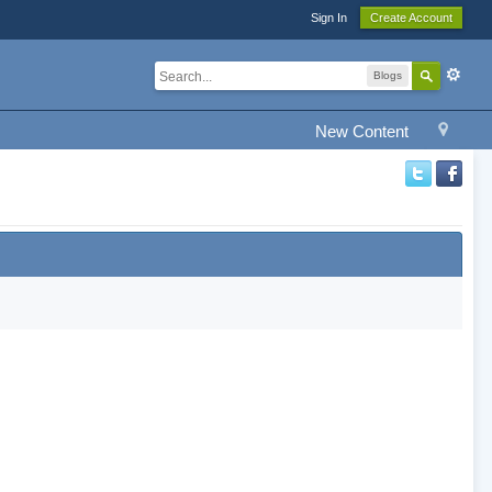
Sign In
Create Account
Blogs
New Content