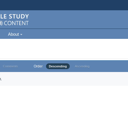
About
Order
Comments
Descending
Ascending
.