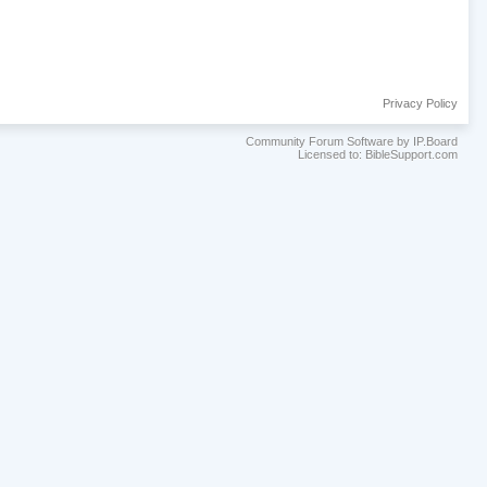
Privacy Policy
Community Forum Software by IP.Board
Licensed to: BibleSupport.com