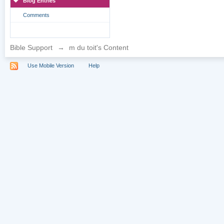
Blog Entries
Comments
Bible Support
→
m du toit's Content
Use Mobile Version
Help