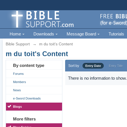
Home
Downloads
Message Board
Tutorials
Bible Support
→
m du toit's Content
m du toit's Content
By content type
Sort by
Entry Date
Entry Title
Forums
There is no information to show.
Members
News
e-Sword Downloads
Blogs
More filters