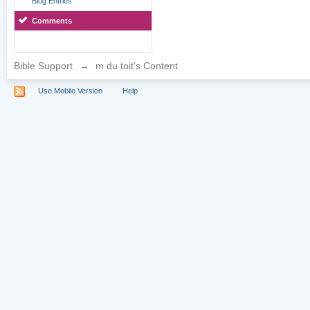
Blog Entries
Comments
Bible Support
→
m du toit's Content
Use Mobile Version
Help