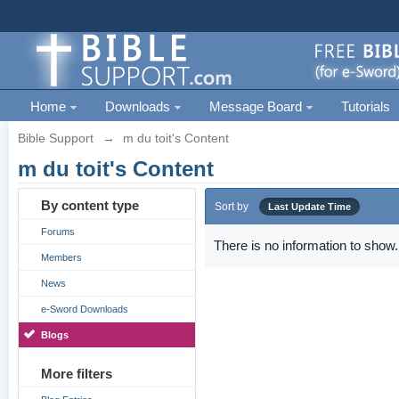
Home
Downloads
Message Board
Tutorials
Bible Support
→
m du toit's Content
m du toit's Content
By content type
Sort by
Last Update Time
Forums
There is no information to show.
Members
News
e-Sword Downloads
Blogs
More filters