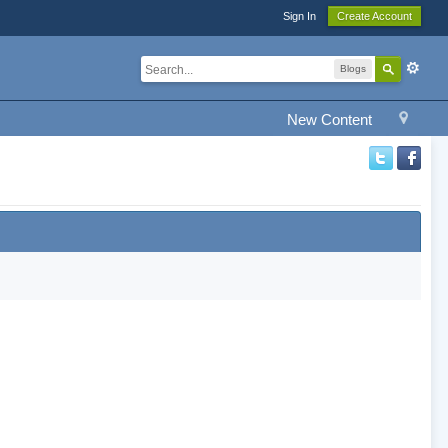
Sign In
Create Account
Blogs
New Content