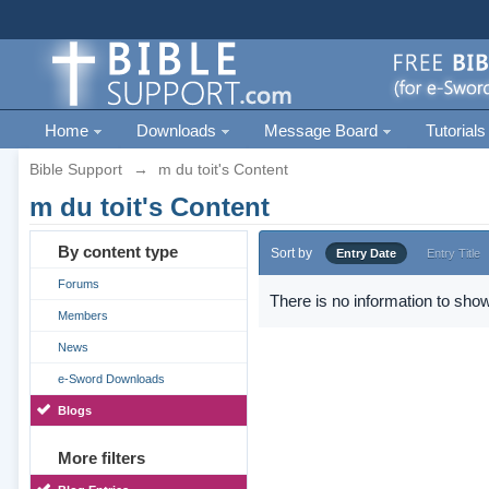
Home
Downloads
Message Board
Tutorials
Bible Support
→
m du toit's Content
m du toit's Content
By content type
Sort by
Entry Date
Entry Title
Forums
There is no information to show
Members
News
e-Sword Downloads
Blogs
More filters