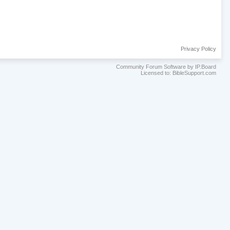
Privacy Policy
Community Forum Software by IP.Board
Licensed to: BibleSupport.com