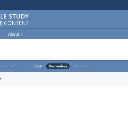
About
Order
Comments
Descending
Ascending
.