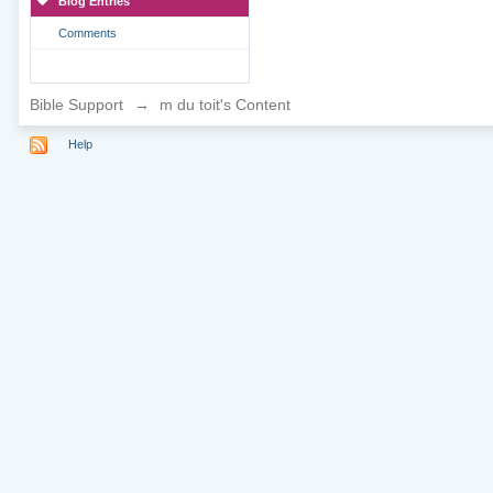
Blog Entries
Comments
Bible Support
→
m du toit's Content
Help