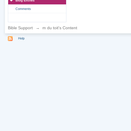
Blog Entries
Comments
Bible Support
→
m du toit's Content
Help