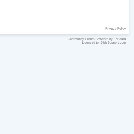
Privacy Policy
Community Forum Software by IP.Board
Licensed to: BibleSupport.com