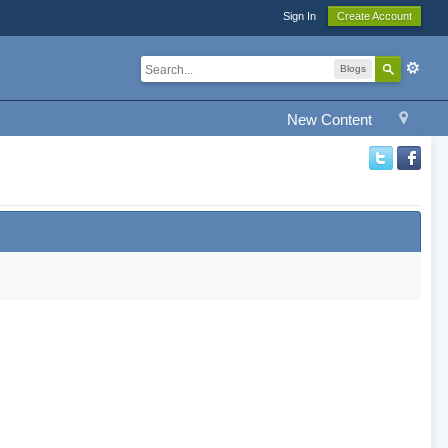
Sign In
Create Account
Blogs
New Content