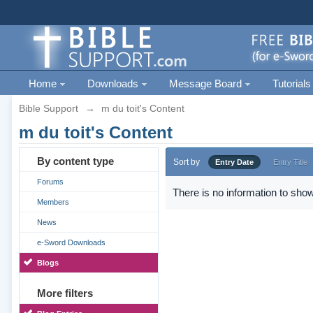
Home
Downloads
Message Board
Tutorials
Bible Support
→
m du toit's Content
m du toit's Content
By content type
Sort by
Entry Date
Entry Title
Forums
There is no information to show
Members
News
e-Sword Downloads
Blogs
More filters