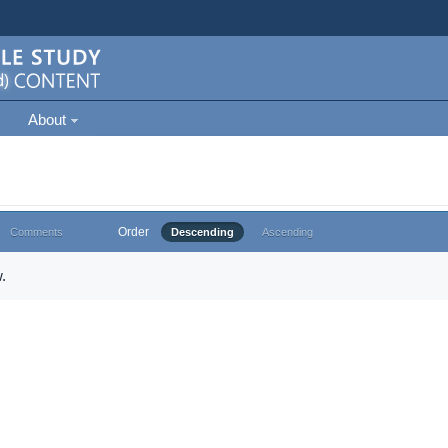
About
Order
Comments
Descending
Ascending
.