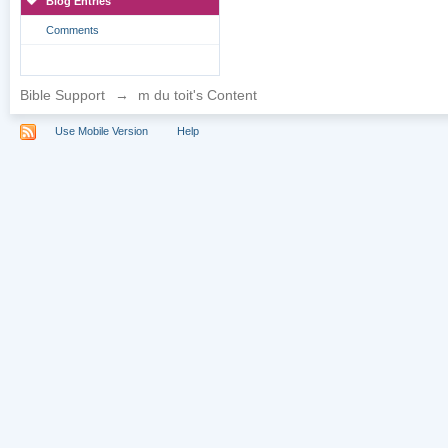
Blog Entries
Comments
Bible Support
→
m du toit's Content
Use Mobile Version
Help