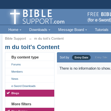
Home
Downloads
Message Board
Tutorials
Bible Support
→
m du toit's Content
m du toit's Content
By content type
Sort by
Entry Date
Entry Title
Forums
There is no information to show.
Members
News
e-Sword Downloads
Blogs
More filters