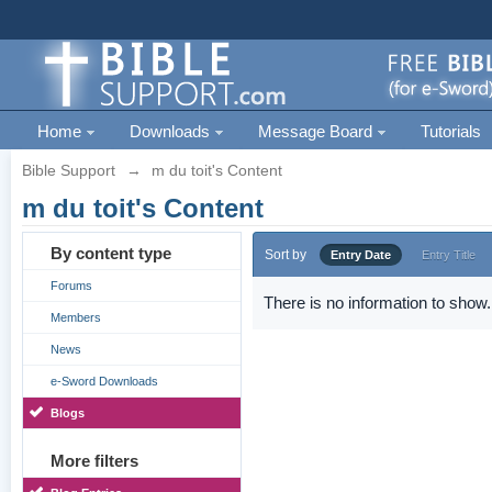
Home
Downloads
Message Board
Tutorials
Bible Support
→
m du toit's Content
m du toit's Content
By content type
Sort by
Entry Date
Entry Title
Forums
There is no information to show.
Members
News
e-Sword Downloads
Blogs
More filters