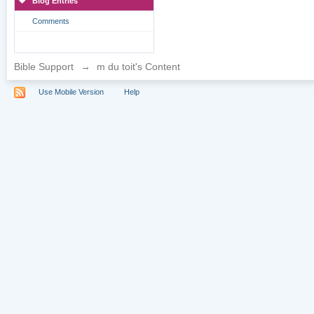
Blog Entries
Comments
Bible Support
→
m du toit's Content
Use Mobile Version
Help