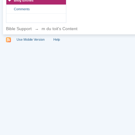
Blog Entries
Comments
Bible Support
→
m du toit's Content
Use Mobile Version
Help