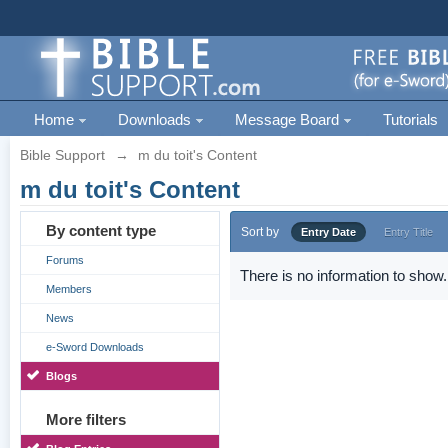
Home
Downloads
Message Board
Tutorials
Bible Support
→
m du toit's Content
m du toit's Content
By content type
Sort by
Entry Date
Entry Title
Forums
There is no information to show.
Members
News
e-Sword Downloads
Blogs
More filters