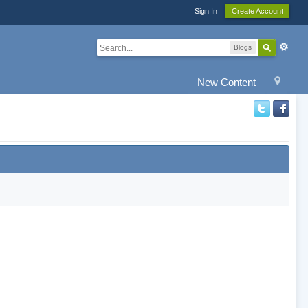
Sign In
Create Account
Blogs
New Content