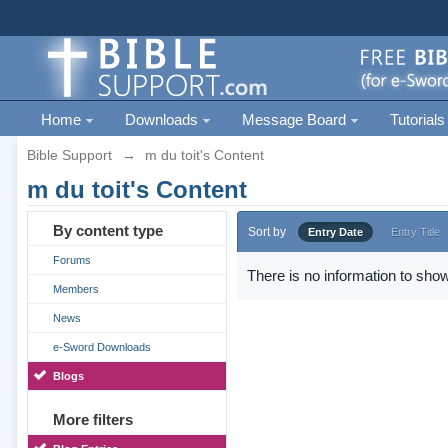
Home
Downloads
Message Board
Tutorials
Bible Support
→
m du toit's Content
m du toit's Content
By content type
Sort by
Entry Date
Entry Title
Forums
There is no information to show
Members
News
e-Sword Downloads
Blogs
More filters