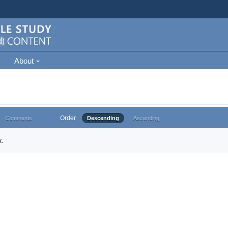
About
Order
Comments
Descending
Ascending
.