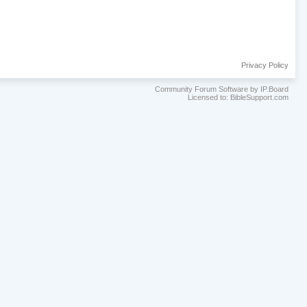
Privacy Policy
Community Forum Software by IP.Board
Licensed to: BibleSupport.com