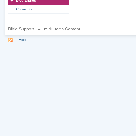
Blog Entries
Comments
Bible Support
→
m du toit's Content
Help