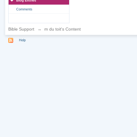
Blog Entries
Comments
Bible Support
→
m du toit's Content
Help