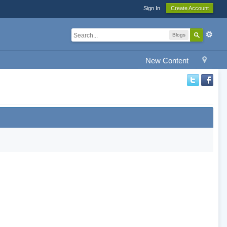
Sign In
Create Account
Blogs
New Content