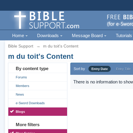
Home
Downloads
Message Board
Tutorials
Bible Support
→
m du toit's Content
m du toit's Content
By content type
Sort by
Entry Date
Entry Title
Forums
There is no information to show
Members
News
e-Sword Downloads
Blogs
More filters