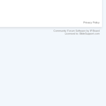
Privacy Policy
Community Forum Software by IP.Board
Licensed to: BibleSupport.com