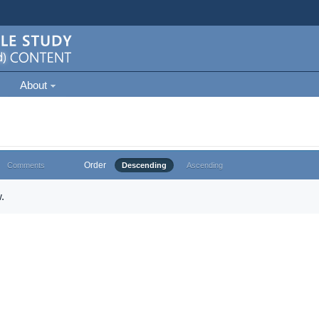
About
Order
Comments
Descending
Ascending
.