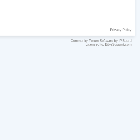
Privacy Policy
Community Forum Software by IP.Board
Licensed to: BibleSupport.com