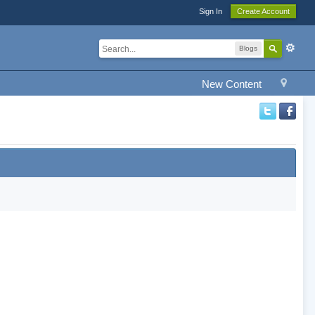
Sign In
Create Account
Blogs
New Content