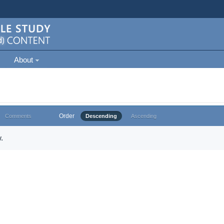
About
Order
Comments
Descending
Ascending
.