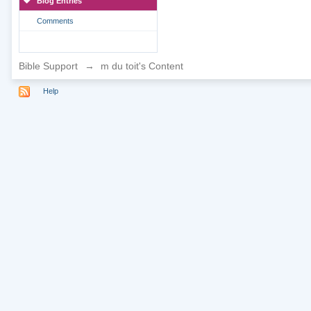
Blog Entries
Comments
Bible Support
→
m du toit's Content
Help