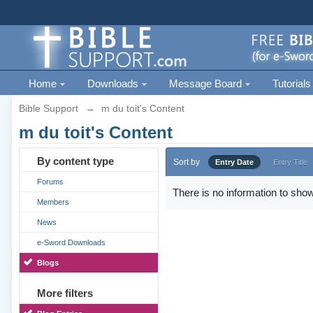
Home
Downloads
Message Board
Tutorials
Bible Support
→
m du toit's Content
m du toit's Content
By content type
Sort by
Entry Date
Entry Title
Forums
There is no information to show
Members
News
e-Sword Downloads
Blogs
More filters